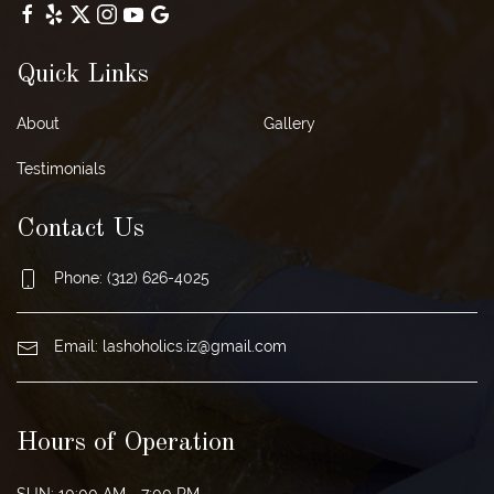
Quick Links
About
Gallery
Testimonials
Contact Us
Phone:
(312) 626-4025
Email:
lashoholics.iz@gmail.com
Hours of Operation
SUN: 10:00 AM - 7:00 PM