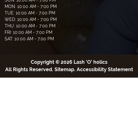
MON: 10:00 AM - 7:00 PM
TUE: 10:00 AM - 7:00 PM
WED: 10:00 AM - 7:00 PM
THU: 10:00 AM - 7:00 PM
FRI: 10:00 AM - 7:00 PM
SAT: 10:00 AM - 7:00 PM
Copyright © 2026 Lash 'O' holics
All Rights Reserved
.
Sitemap
.
Accessibility Statement