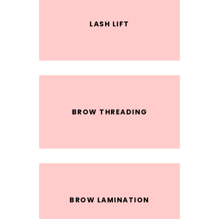
LASH LIFT
BROW THREADING
BROW LAMINATION