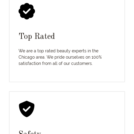
Top Rated
We are a top rated beauty experts in the
Chicago area. We pride ourselves on 100%
satisfaction from all of our customers.