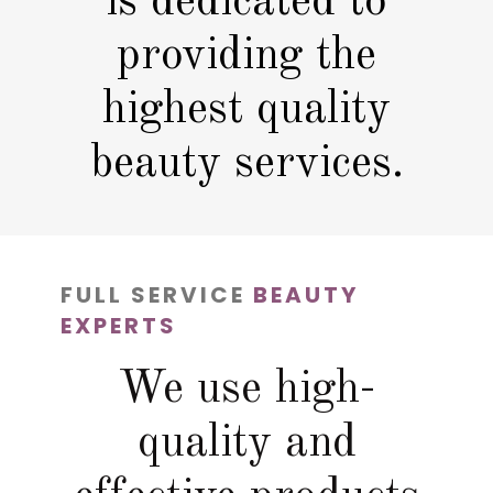
is dedicated to
providing the
highest quality
beauty services.
FULL SERVICE
BEAUTY
EXPERTS
We use high-
quality and