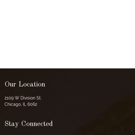
Our Location
2109 W Division St,
Chicago, IL 6062
Stay Connected