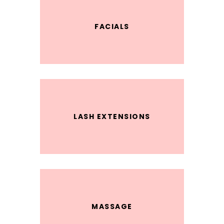
FACIALS
LASH EXTENSIONS
MASSAGE