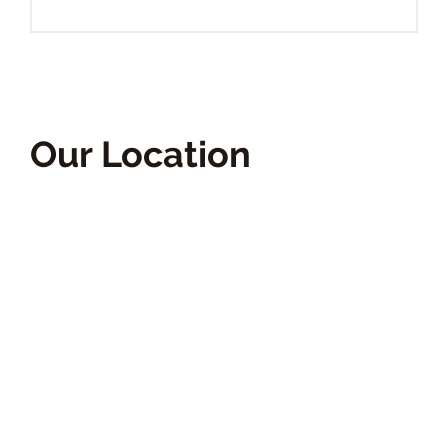
Our Location