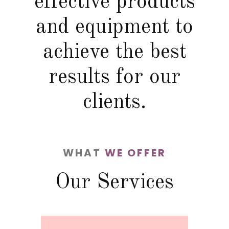
effective products
and equipment to
achieve the best
results for our
clients.
WHAT
WE OFFER
Our Services