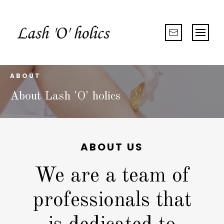
ABOUT
About Lash 'O' holics
ABOUT US
We are a team of
professionals that