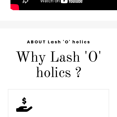
ABOUT Lash 'O' holics
Why Lash 'O'
holics ?