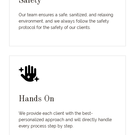
Safety
Our team ensures a safe, sanitized, and relaxing
environment, and we always follow the safety
protocol for the safety of our clients.
Hands On
We provide each client with the best-
personalized approach and will directly handle
every process step by step.