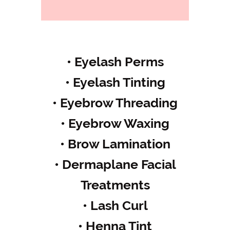
• Eyelash Perms
• Eyelash Tinting
• Eyebrow Threading
• Eyebrow Waxing
• Brow Lamination
• Dermaplane Facial
Treatments
• Lash Curl
• Henna Tint