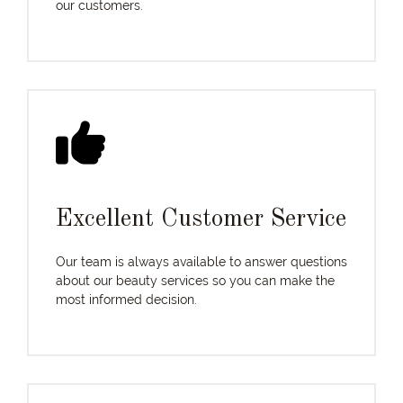
our customers.
Excellent Customer Service
Our team is always available to answer questions
about our beauty services so you can make the
most informed decision.