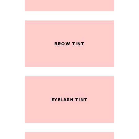
BROW TINT
EYELASH TINT