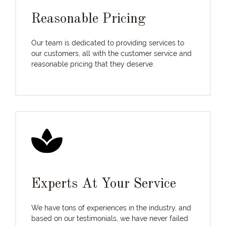
Reasonable Pricing
Our team is dedicated to providing services to
our customers, all with the customer service and
reasonable pricing that they deserve.
Experts At Your Service
We have tons of experiences in the industry, and
based on our testimonials, we have never failed