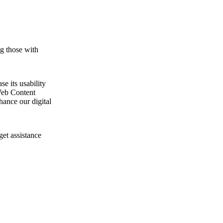
ng those with
e its usability
Web Content
ance our digital
get assistance