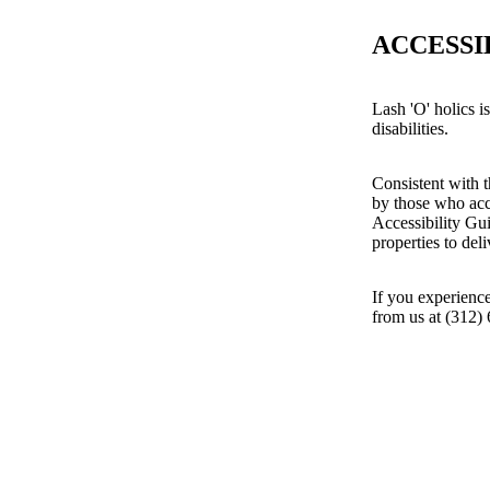
ACCESSI
Lash 'O' holics i
disabilities.
Consistent with t
by those who acc
Accessibility Gu
properties to del
If you experience
from us at (312)