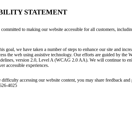
BILITY STATEMENT
s committed to making our website accessible for all customers, includi
his goal, we have taken a number of steps to enhance our site and increas
ess the web using assistive technology. Our efforts are guided by the 
idelines, version 2.0, Level A (WCAG 2.0 AA). We will continue to enh
iver accessible experiences.
 difficulty accessing our website content, you may share feedback and 
 626-4025